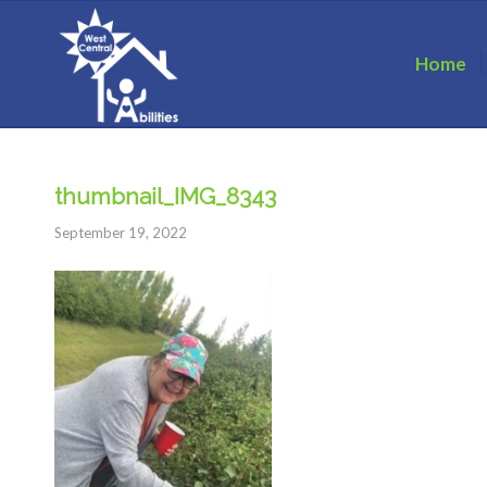
Home
thumbnail_IMG_8343
September 19, 2022