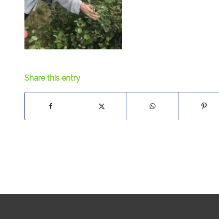
Share this entry