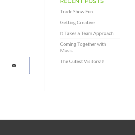
RECENT POSTS
Trade Show Fun
Getting Creative
It Takes a Team Approach
Coming Together with
Music
The Cutest Visitors!!!