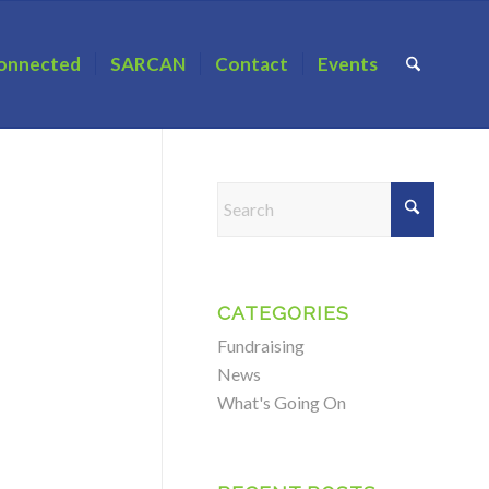
onnected
SARCAN
Contact
Events
CATEGORIES
Fundraising
News
What's Going On