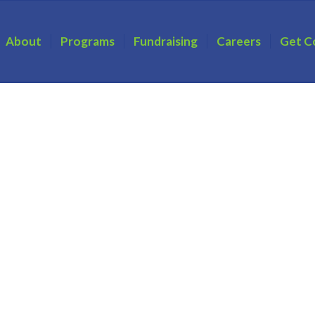
About
Programs
Fundraising
Careers
Get C