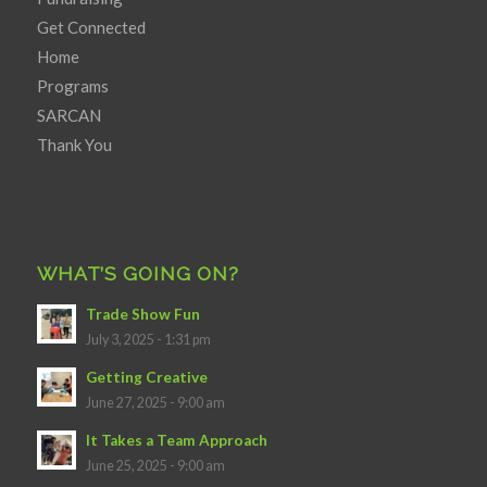
Get Connected
Home
Programs
SARCAN
Thank You
WHAT’S GOING ON?
Trade Show Fun
July 3, 2025 - 1:31 pm
Getting Creative
June 27, 2025 - 9:00 am
It Takes a Team Approach
June 25, 2025 - 9:00 am