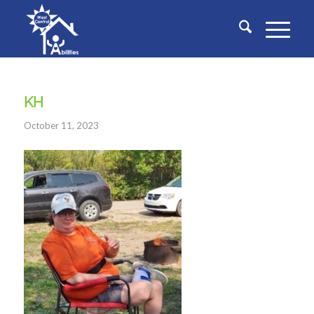
KH
October 11, 2023