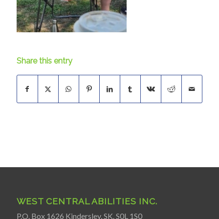
Share this entry
WEST CENTRAL ABILITIES INC.
P.O. Box 1626 Kindersley, SK. S0L 1S0