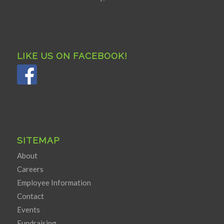
LIKE US ON FACEBOOK!
SITEMAP
About
Careers
Employee Information
Contact
Events
Fundraising