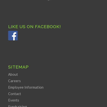
LIKE US ON FACEBOOK!
SITEMAP
About
Careers
Employee Information
Contact
Events
Fundraising