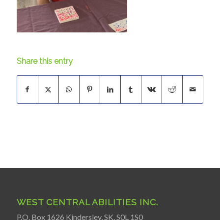
Share this entry
WEST CENTRAL ABILITIES INC.
P.O. Box 1626 Kindersley, SK. S0L 1S0