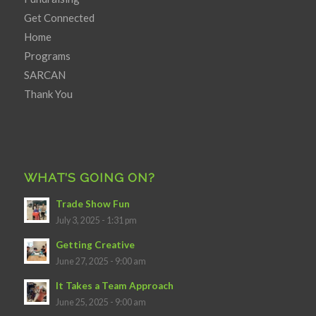
Get Connected
Home
Programs
SARCAN
Thank You
WHAT’S GOING ON?
Trade Show Fun
July 3, 2025 - 1:31 pm
Getting Creative
June 27, 2025 - 9:00 am
It Takes a Team Approach
June 25, 2025 - 9:00 am