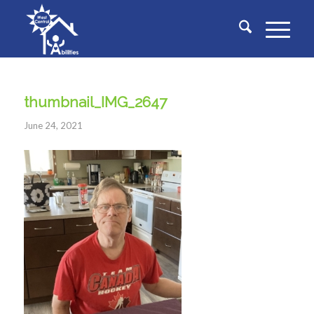
thumbnail_IMG_2647
June 24, 2021