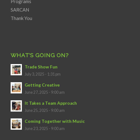
Programs
SARCAN
Thank You
WHAT’S GOING ON?
Trade Show Fun
July 3, 2025 - 1:31 pm
Getting Creative
June 27, 2025 - 9:00 am
It Takes a Team Approach
June 25, 2025 - 9:00 am
Coming Together with Music
June 23, 2025 - 9:00 am