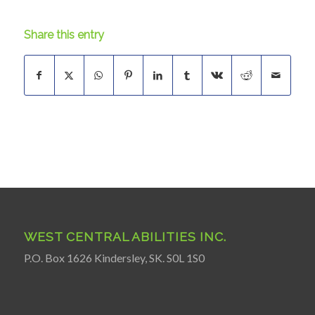
Share this entry
WEST CENTRAL ABILITIES INC.
P.O. Box 1626 Kindersley, SK. S0L 1S0