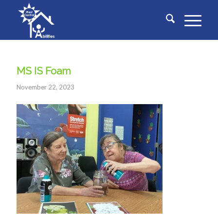
MS IS Foam
November 22, 2023