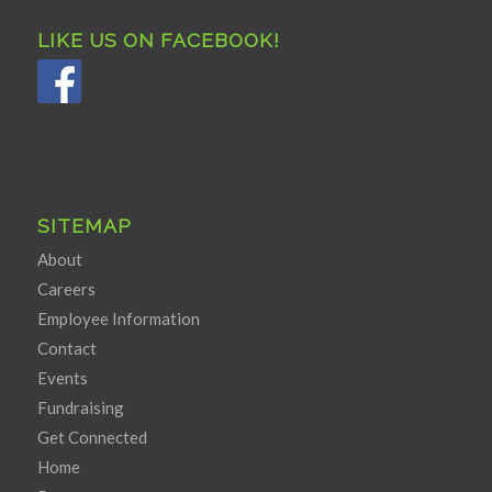
LIKE US ON FACEBOOK!
SITEMAP
About
Careers
Employee Information
Contact
Events
Fundraising
Get Connected
Home