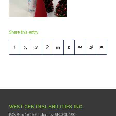
Share this entry
WEST CENTRAL ABILITIES INC.
P.O. Box 1626 Kindersley, SK. S0L 1S0