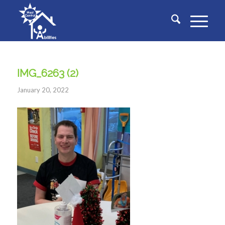
IMG_6263 (2)
January 20, 2022