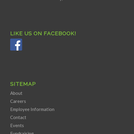
LIKE US ON FACEBOOK!
SITEMAP
About
Careers
Employee Information
Contact
Events
Fundraising