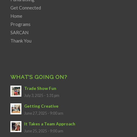
Get Connected
Home
Programs
SARCAN
Thank You
WHAT’S GOING ON?
Trade Show Fun
July 3, 2025 - 1:31 pm
Getting Creative
June 27, 2025 - 9:00 am
It Takes a Team Approach
June 25, 2025 - 9:00 am