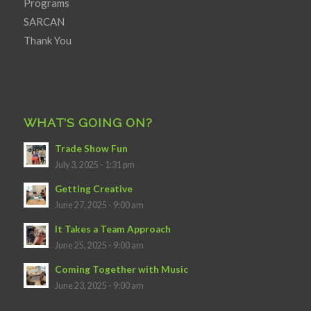
Programs
SARCAN
Thank You
WHAT’S GOING ON?
Trade Show Fun
July 3, 2025 - 1:31 pm
Getting Creative
June 27, 2025 - 9:00 am
It Takes a Team Approach
June 25, 2025 - 9:00 am
Coming Together with Music
June 23, 2025 - 9:00 am