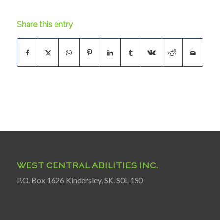
Share this entry
WEST CENTRAL ABILITIES INC.
P.O. Box 1626 Kindersley, SK. S0L 1S0