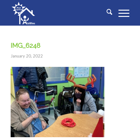
IMG_6248
January 20, 2022