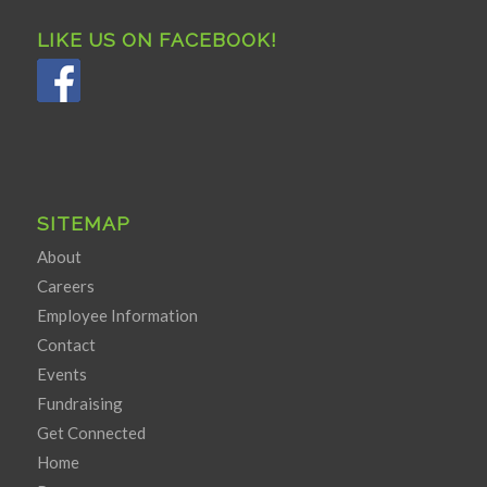
LIKE US ON FACEBOOK!
SITEMAP
About
Careers
Employee Information
Contact
Events
Fundraising
Get Connected
Home