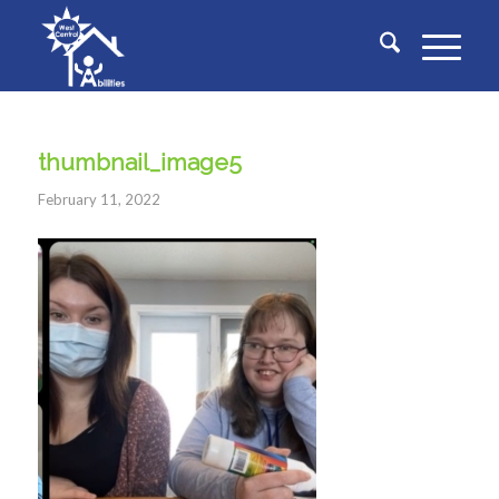
thumbnail_image5
February 11, 2022