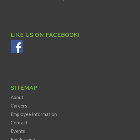
LIKE US ON FACEBOOK!
SITEMAP
About
Careers
Employee Information
Contact
Events
Fundraising