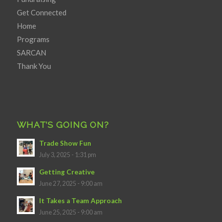
Get Connected
Home
Programs
SARCAN
Thank You
WHAT’S GOING ON?
Trade Show Fun
July 3, 2025 - 1:31 pm
Getting Creative
June 27, 2025 - 9:00 am
It Takes a Team Approach
June 25, 2025 - 9:00 am