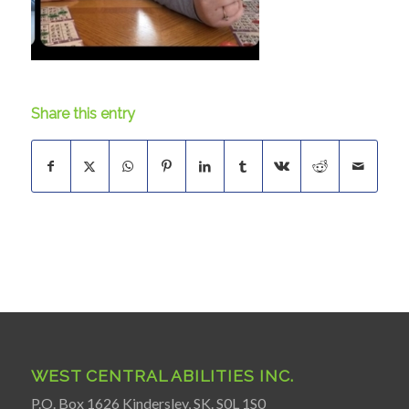
Share this entry
WEST CENTRAL ABILITIES INC.
P.O. Box 1626 Kindersley, SK. S0L 1S0