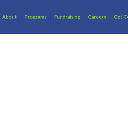
About
Programs
Fundraising
Careers
Get C