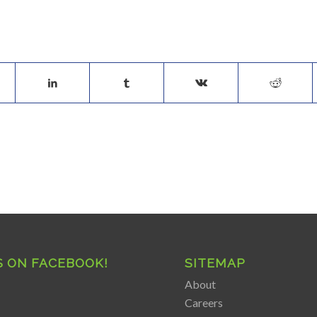
S ON FACEBOOK!
SITEMAP
About
Careers