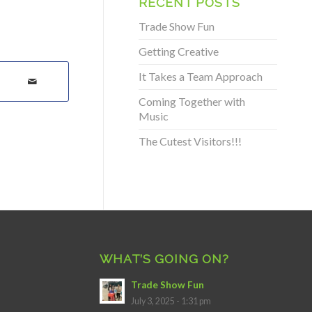
RECENT POSTS
Trade Show Fun
Getting Creative
It Takes a Team Approach
Coming Together with
Music
The Cutest Visitors!!!
WHAT’S GOING ON?
Trade Show Fun
July 3, 2025 - 1:31 pm