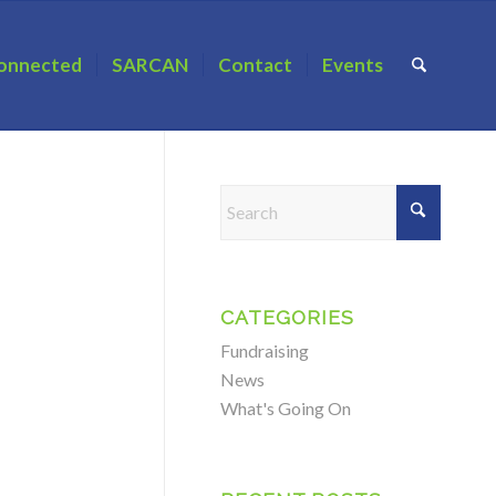
onnected
SARCAN
Contact
Events
CATEGORIES
Fundraising
News
What's Going On