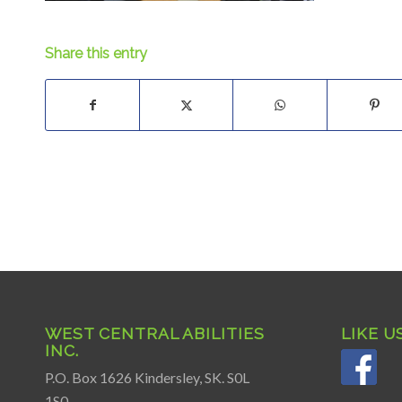
Share this entry
WEST CENTRAL ABILITIES
LIKE U
INC.
P.O. Box 1626 Kindersley, SK. S0L
1S0