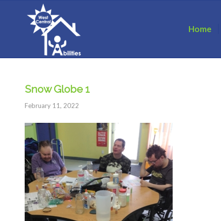
Home
Snow Globe 1
February 11, 2022