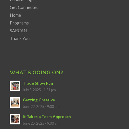
Get Connected
Home
Programs
SARCAN
Thank You
WHAT’S GOING ON?
Trade Show Fun
July 3, 2025 - 1:31 pm
Getting Creative
June 27, 2025 - 9:00 am
It Takes a Team Approach
June 25, 2025 - 9:00 am