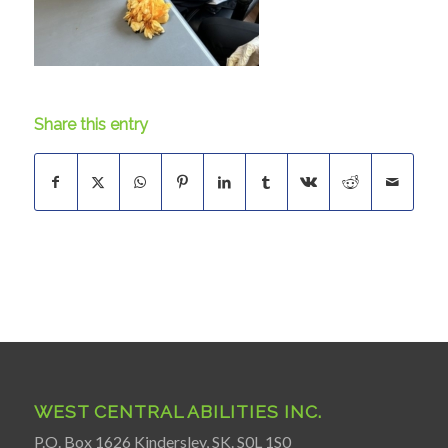
Share this entry
WEST CENTRAL ABILITIES INC.
P.O. Box 1626 Kindersley, SK. S0L 1S0