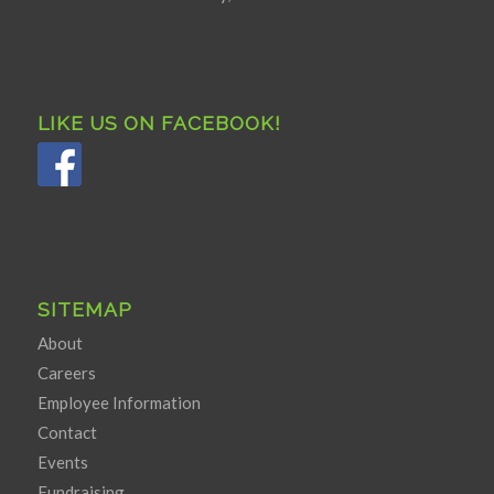
LIKE US ON FACEBOOK!
SITEMAP
About
Careers
Employee Information
Contact
Events
Fundraising