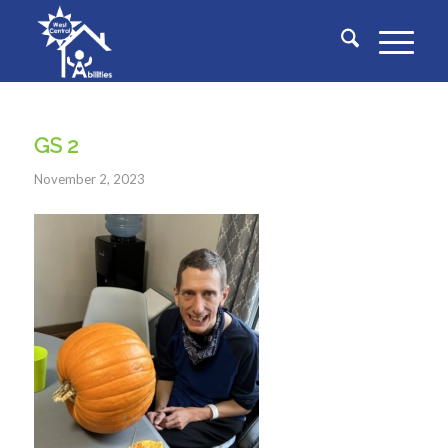
GS 2
November 2, 2023