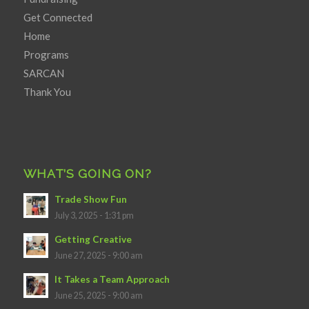
Get Connected
Home
Programs
SARCAN
Thank You
WHAT’S GOING ON?
Trade Show Fun
July 3, 2025 - 1:31 pm
Getting Creative
June 27, 2025 - 9:00 am
It Takes a Team Approach
June 25, 2025 - 9:00 am