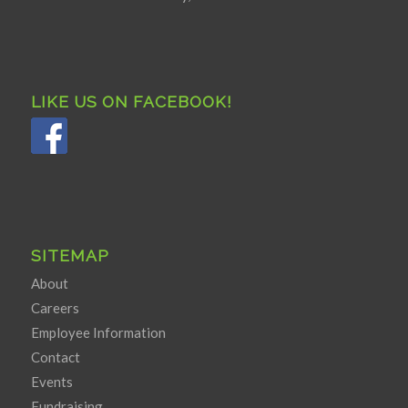
LIKE US ON FACEBOOK!
SITEMAP
About
Careers
Employee Information
Contact
Events
Fundraising