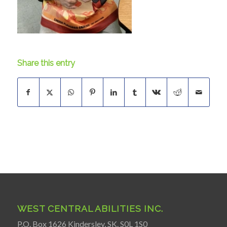
Share this entry
WEST CENTRAL ABILITIES INC.
P.O. Box 1626 Kindersley, SK. S0L 1S0