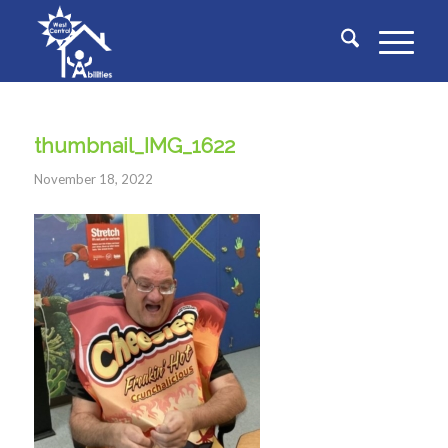
thumbnail_IMG_1622
November 18, 2022