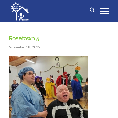
Rosetown 5
November 18, 2022