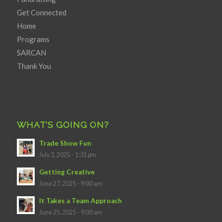
Get Connected
Home
Programs
SARCAN
Thank You
WHAT’S GOING ON?
Trade Show Fun
July 3, 2025 - 1:31 pm
Getting Creative
June 27, 2025 - 9:00 am
It Takes a Team Approach
June 25, 2025 - 9:00 am