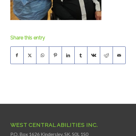
Share this entry
WEST CENTRAL ABILITIES INC.
P.O. Box 1626 Kindersley, SK. S0L 1S0