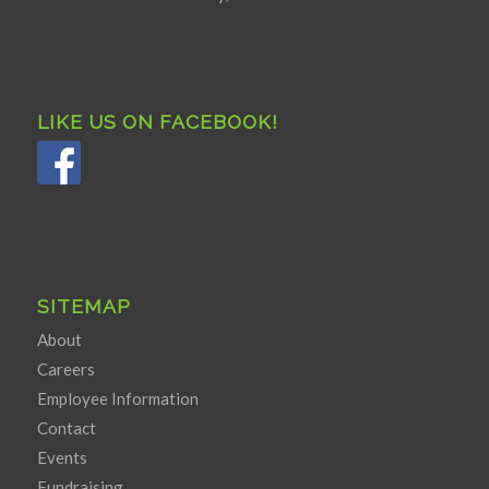
LIKE US ON FACEBOOK!
SITEMAP
About
Careers
Employee Information
Contact
Events
Fundraising