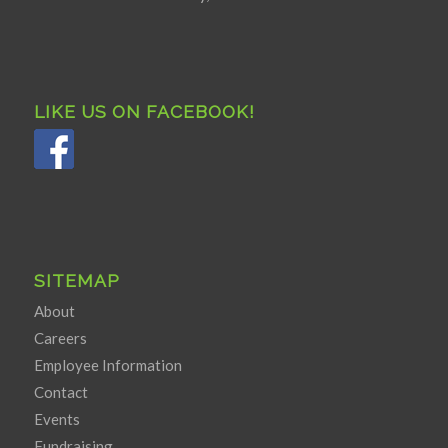
LIKE US ON FACEBOOK!
SITEMAP
About
Careers
Employee Information
Contact
Events
Fundraising