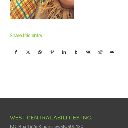
Share this entry
WEST CENTRAL ABILITIES INC.
P.O. Box 1626 Kindersley, SK. S0L 1S0