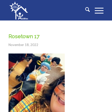
Rosetown 17
November 18, 2022