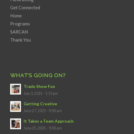
Get Connected
Home
Programs
SARCAN
Thank You
WHAT’S GOING ON?
Trade Show Fun
July 3, 2025 - 1:31 pm
Getting Creative
June 27, 2025 - 9:00 am
It Takes a Team Approach
June 25, 2025 - 9:00 am