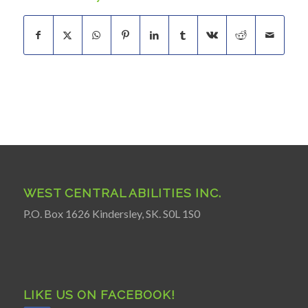
WEST CENTRAL ABILITIES INC.
P.O. Box 1626 Kindersley, SK. S0L 1S0
LIKE US ON FACEBOOK!