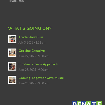
Thank You
WHAT’S GOING ON?
Trade Show Fun
July 3, 2025 - 1:31 pm
Getting Creative
June 27, 2025 - 9:00 am
It Takes a Team Approach
June 25, 2025 - 9:00 am
Coming Together with Music
June 23, 2025 - 9:00 am