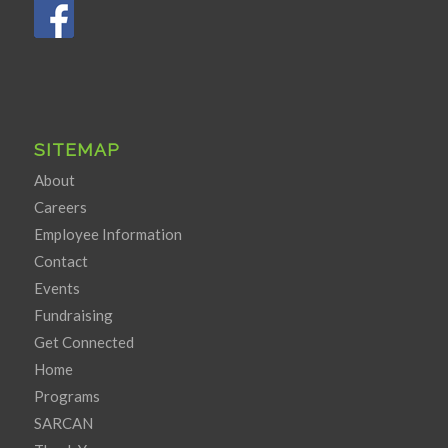
SITEMAP
About
Careers
Employee Information
Contact
Events
Fundraising
Get Connected
Home
Programs
SARCAN