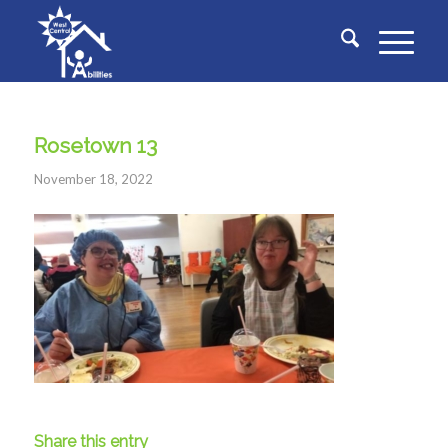
Rosetown 13
November 18, 2022
Share this entry