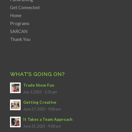
Get Connected
Home
Programs
SARCAN
Thank You
WHAT’S GOING ON?
Trade Show Fun
July 3, 2025 - 1:31 pm
Getting Creative
June 27, 2025 - 9:00 am
It Takes a Team Approach
June 25, 2025 - 9:00 am