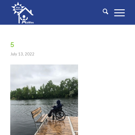
5
July 13, 2022