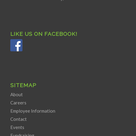
LIKE US ON FACEBOOK!
SITEMAP
About
Careers
Employee Information
Contact
Events
Fundraising