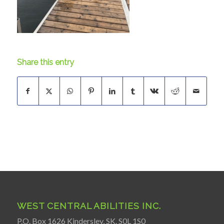
Share this entry
WEST CENTRAL ABILITIES INC.
P.O. Box 1626 Kindersley, SK. S0L 1S0