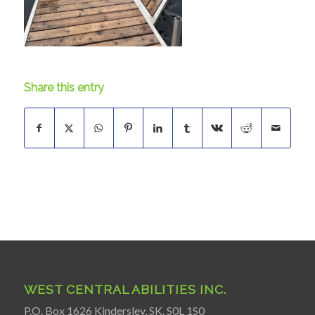
Share this entry
WEST CENTRAL ABILITIES INC.
P.O. Box 1626 Kindersley, SK. S0L 1S0