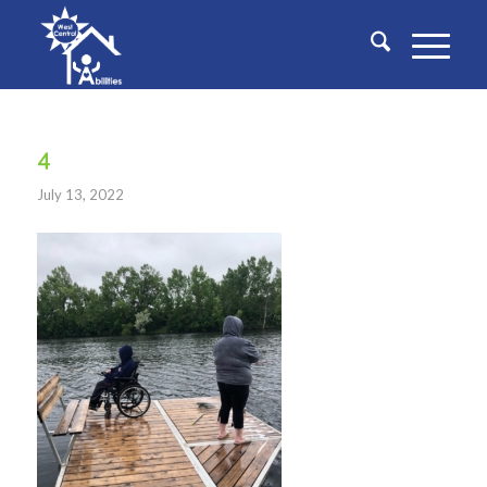
4
July 13, 2022