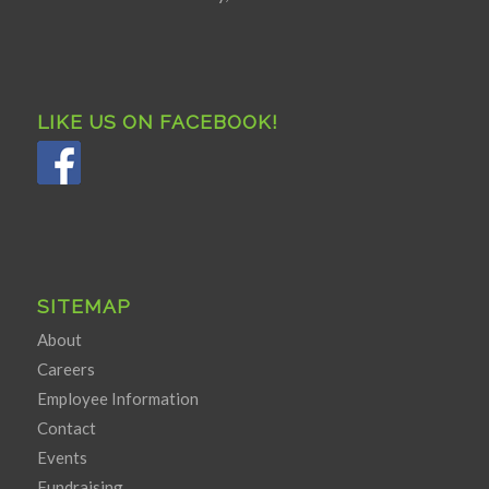
LIKE US ON FACEBOOK!
SITEMAP
About
Careers
Employee Information
Contact
Events
Fundraising