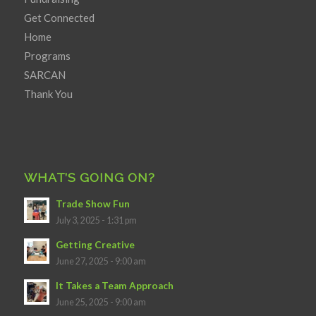
Get Connected
Home
Programs
SARCAN
Thank You
WHAT’S GOING ON?
Trade Show Fun
July 3, 2025 - 1:31 pm
Getting Creative
June 27, 2025 - 9:00 am
It Takes a Team Approach
June 25, 2025 - 9:00 am