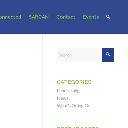
onnected
SARCAN
Contact
Events
CATEGORIES
Fundraising
News
What's Going On