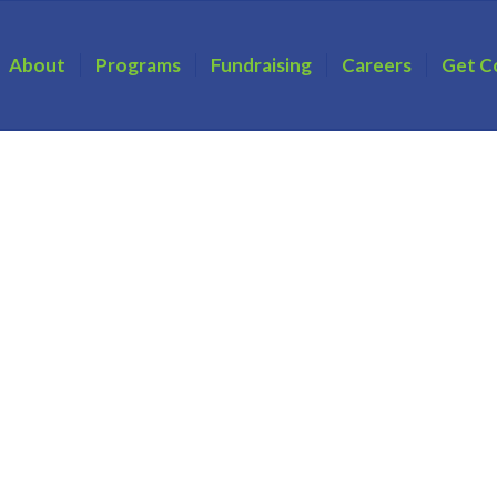
About
Programs
Fundraising
Careers
Get C