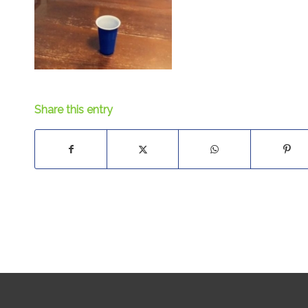
Share this entry