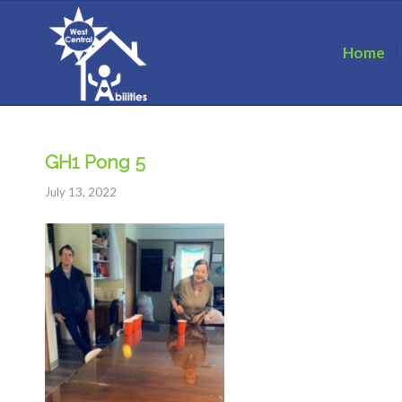
Home
GH1 Pong 5
July 13, 2022