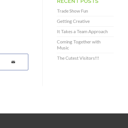
RECENT POSTS
Trade Show Fun
Getting Creative
It Takes a Team Approach
Coming Together with
Music
The Cutest Visitors!!!