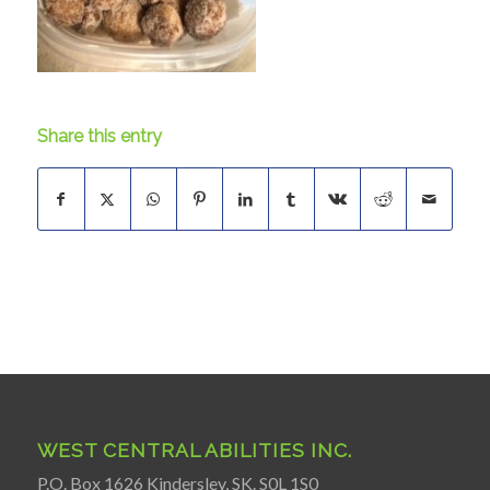
Share this entry
WEST CENTRAL ABILITIES INC.
P.O. Box 1626 Kindersley, SK. S0L 1S0