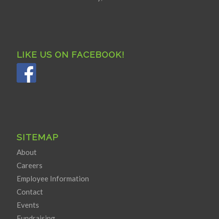
LIKE US ON FACEBOOK!
SITEMAP
About
Careers
Employee Information
Contact
Events
Fundraising