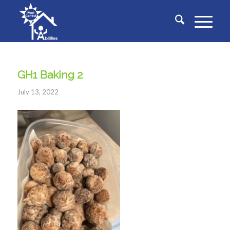
GH1 Baking 2
July 13, 2022