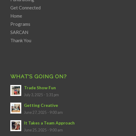
Get Connected
Home
Programs
SARCAN
Thank You
WHAT’S GOING ON?
Trade Show Fun
July 3, 2025 - 1:31 pm
Getting Creative
June 27, 2025 - 9:00 am
It Takes a Team Approach
June 25, 2025 - 9:00 am