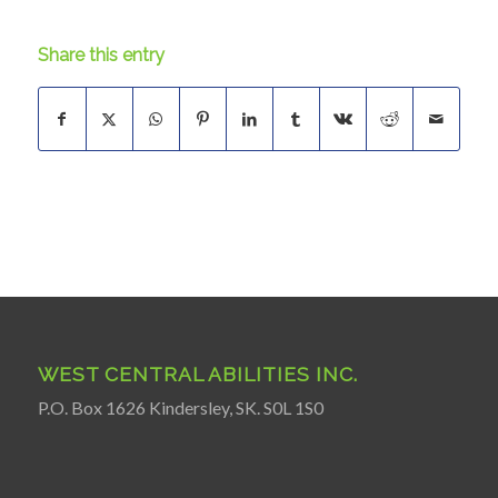
Share this entry
WEST CENTRAL ABILITIES INC.
P.O. Box 1626 Kindersley, SK. S0L 1S0