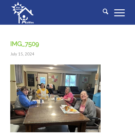
IMG_7509
July 15, 2024