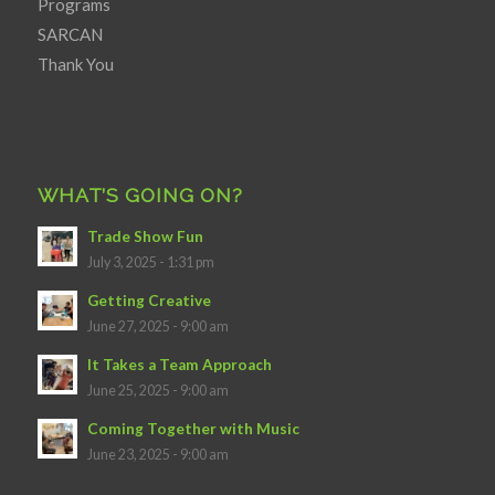
Programs
SARCAN
Thank You
WHAT’S GOING ON?
Trade Show Fun
July 3, 2025 - 1:31 pm
Getting Creative
June 27, 2025 - 9:00 am
It Takes a Team Approach
June 25, 2025 - 9:00 am
Coming Together with Music
June 23, 2025 - 9:00 am