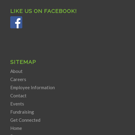
LIKE US ON FACEBOOK!
SITEMAP
About
Careers
Employee Information
Contact
Events
Fundraising
Get Connected
Home