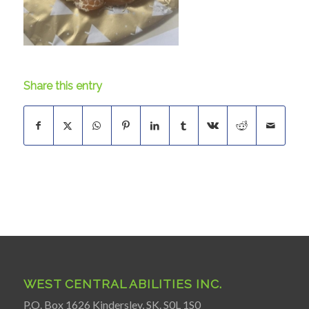
Share this entry
WEST CENTRAL ABILITIES INC.
P.O. Box 1626 Kindersley, SK. S0L 1S0