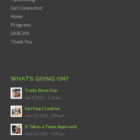
Get Connected
Home
Programs
SARCAN
Thank You
WHAT’S GOING ON?
Trade Show Fun
July 3, 2025 - 1:31 pm
Getting Creative
June 27, 2025 - 9:00 am
It Takes a Team Approach
June 25, 2025 - 9:00 am