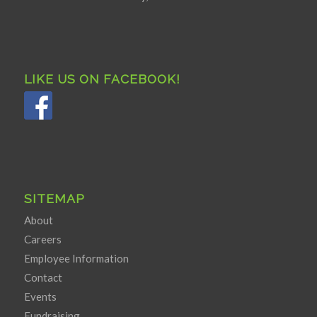
LIKE US ON FACEBOOK!
SITEMAP
About
Careers
Employee Information
Contact
Events
Fundraising