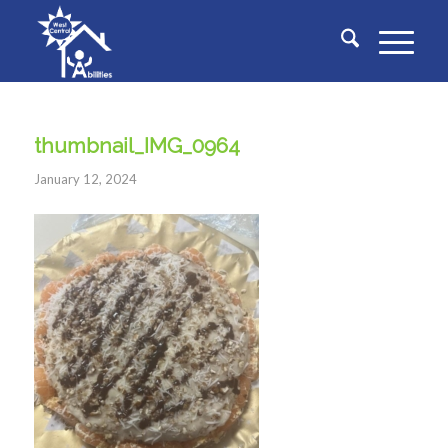
thumbnail_IMG_0964
January 12, 2024