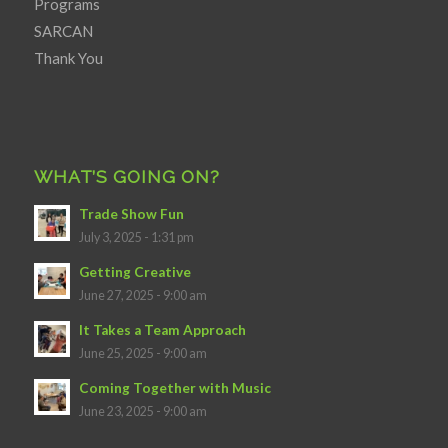
Programs
SARCAN
Thank You
WHAT’S GOING ON?
Trade Show Fun
July 3, 2025 - 1:31 pm
Getting Creative
June 27, 2025 - 9:00 am
It Takes a Team Approach
June 25, 2025 - 9:00 am
Coming Together with Music
June 23, 2025 - 9:00 am