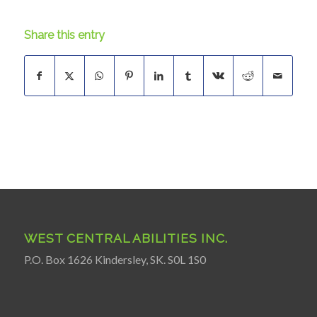
Share this entry
WEST CENTRAL ABILITIES INC.
P.O. Box 1626 Kindersley, SK. S0L 1S0