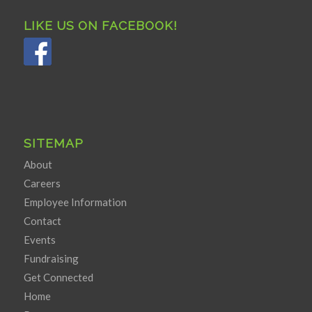
LIKE US ON FACEBOOK!
SITEMAP
About
Careers
Employee Information
Contact
Events
Fundraising
Get Connected
Home