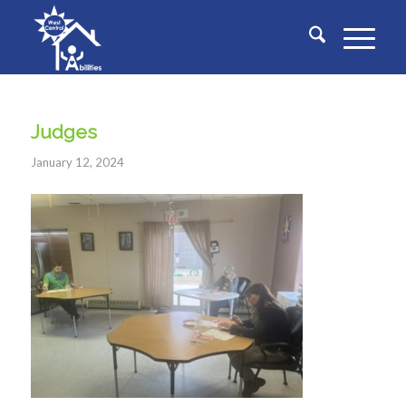
Judges
January 12, 2024