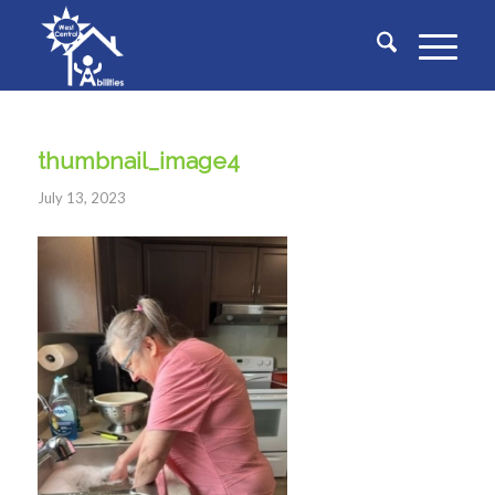
thumbnail_image4
July 13, 2023