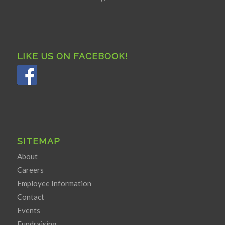
LIKE US ON FACEBOOK!
SITEMAP
About
Careers
Employee Information
Contact
Events
Fundraising