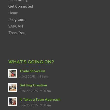
Get Connected
Home
Programs
SARCAN
Thank You
WHAT’S GOING ON?
Trade Show Fun
July 3, 2025 - 1:31 pm
Getting Creative
June 27, 2025 - 9:00 am
It Takes a Team Approach
June 25, 2025 - 9:00 am