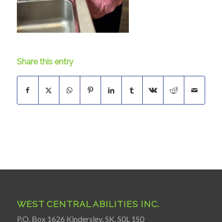
Share this entry
WEST CENTRAL ABILITIES INC.
P.O. Box 1626 Kindersley, SK. S0L 1S0