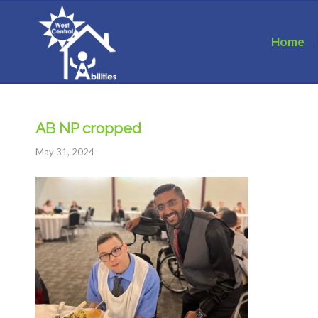
Home
AB NP cropped
May 31, 2024