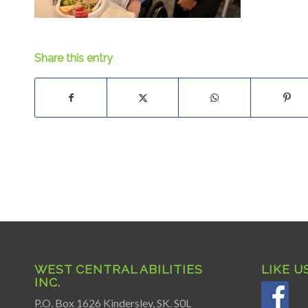
Share this entry
WEST CENTRAL ABILITIES
LIKE U
INC.
P.O. Box 1626 Kindersley, SK. S0L