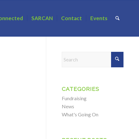
onnected
SARCAN
Contact
Events
CATEGORIES
Fundraising
News
What's Going On