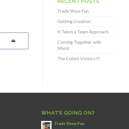
RECENT POSTS
Trade Show Fun
Getting Creative
It Takes a Team Approach
Coming Together with
Music
The Cutest Visitors!!!
WHAT’S GOING ON?
Trade Show Fun