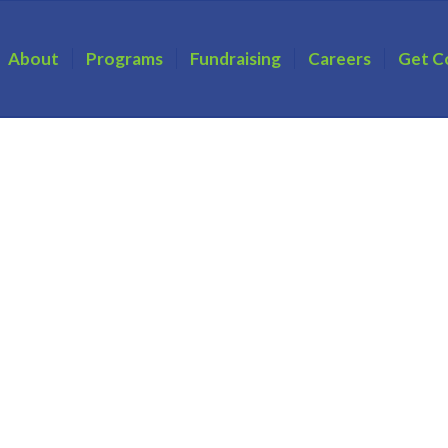
About
Programs
Fundraising
Careers
Get C