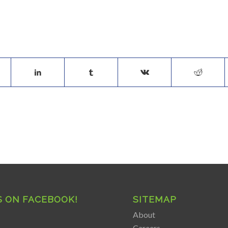
S ON FACEBOOK!
SITEMAP
About
Careers