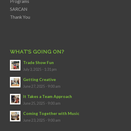
Programs
SARCAN
Thank You
WHAT’S GOING ON?
Trade Show Fun
July 3, 2025 - 1:31 pm
Getting Creative
June 27, 2025 - 9:00 am
It Takes a Team Approach
June 25, 2025 - 9:00 am
Coming Together with Music
June 23, 2025 - 9:00 am