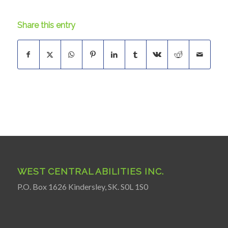
Share this entry
WEST CENTRAL ABILITIES INC.
P.O. Box 1626 Kindersley, SK. S0L 1S0