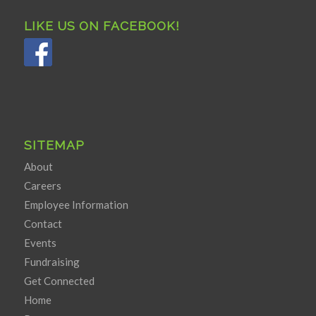
LIKE US ON FACEBOOK!
SITEMAP
About
Careers
Employee Information
Contact
Events
Fundraising
Get Connected
Home