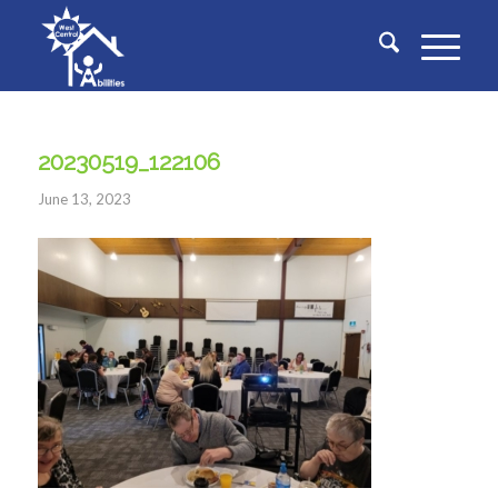
20230519_122106
June 13, 2023