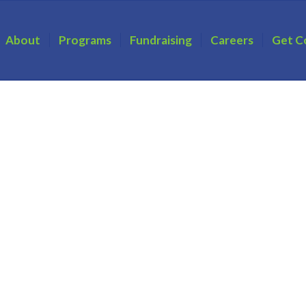
About
Programs
Fundraising
Careers
Get C