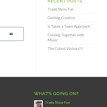
RECENT POSTS
Trade Show Fun
Getting Creative
It Takes a Team Approach
Coming Together with
Music
The Cutest Visitors!!!
WHAT’S GOING ON?
Trade Show Fun