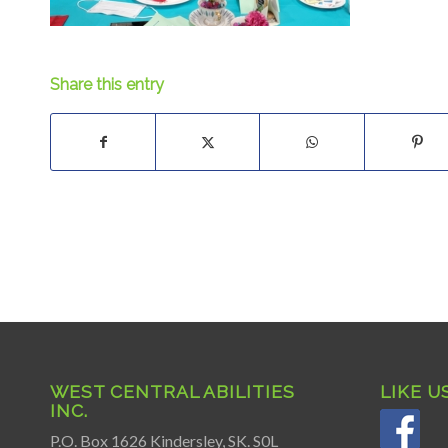
Share this entry
WEST CENTRAL ABILITIES
LIKE U
INC.
P.O. Box 1626 Kindersley, SK. S0L