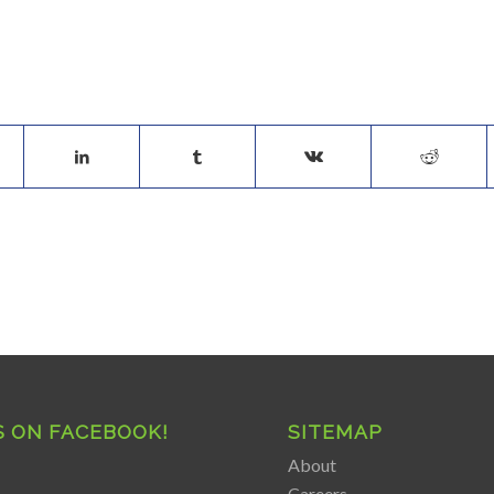
S ON FACEBOOK!
SITEMAP
About
Careers