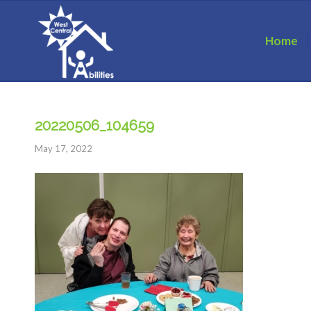
Home
20220506_104659
May 17, 2022