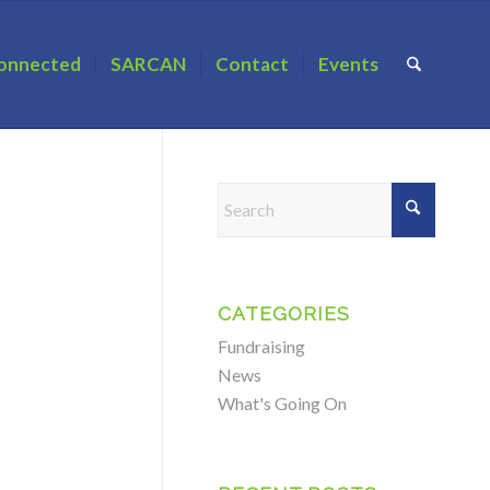
onnected
SARCAN
Contact
Events
CATEGORIES
Fundraising
News
What's Going On