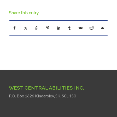
Share this entry
WEST CENTRAL ABILITIES INC.
P.O. Box 1626 Kindersley, SK. S0L 1S0