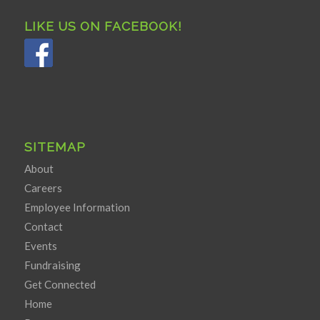
LIKE US ON FACEBOOK!
SITEMAP
About
Careers
Employee Information
Contact
Events
Fundraising
Get Connected
Home