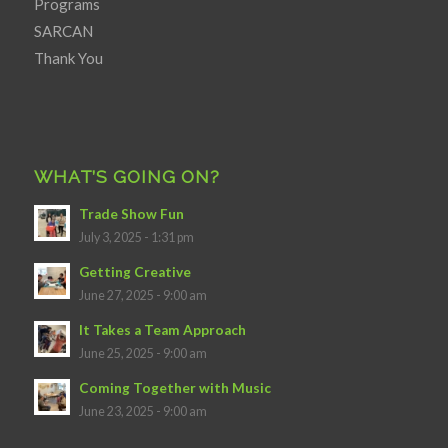
Programs
SARCAN
Thank You
WHAT’S GOING ON?
Trade Show Fun
July 3, 2025 - 1:31 pm
Getting Creative
June 27, 2025 - 9:00 am
It Takes a Team Approach
June 25, 2025 - 9:00 am
Coming Together with Music
June 23, 2025 - 9:00 am