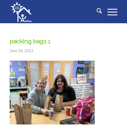
packing bags 1
June 30, 2022