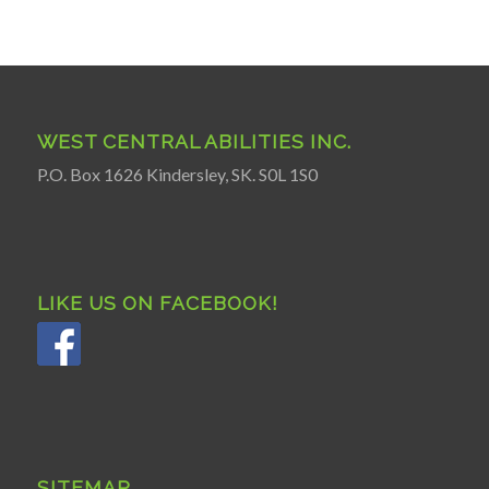
WEST CENTRAL ABILITIES INC.
P.O. Box 1626 Kindersley, SK. S0L 1S0
LIKE US ON FACEBOOK!
SITEMAP