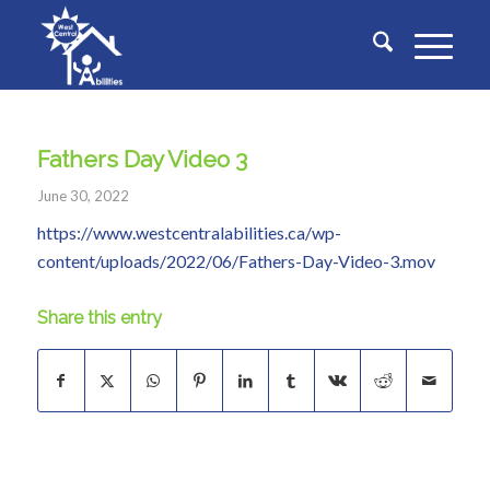
Fathers Day Video 3
June 30, 2022
https://www.westcentralabilities.ca/wp-
content/uploads/2022/06/Fathers-Day-Video-3.mov
Share this entry