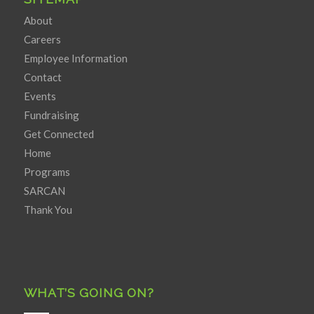
About
Careers
Employee Information
Contact
Events
Fundraising
Get Connected
Home
Programs
SARCAN
Thank You
WHAT’S GOING ON?