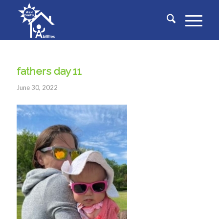
fathers day 11
June 30, 2022