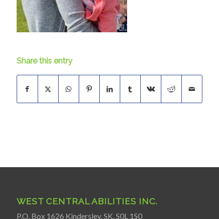
Share this entry
WEST CENTRAL ABILITIES INC.
P.O. Box 1626 Kindersley, SK. S0L 1S0