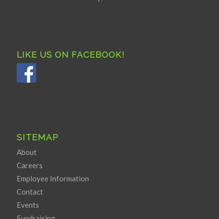
LIKE US ON FACEBOOK!
SITEMAP
About
Careers
Employee Information
Contact
Events
Fundraising