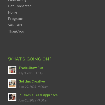
Get Connected
Home
Programs
SARCAN
Thank You
WHAT’S GOING ON?
Trade Show Fun
July 3, 2025 - 1:31 pm
Getting Creative
June 27, 2025 - 9:00 am
It Takes a Team Approach
June 25, 2025 - 9:00 am