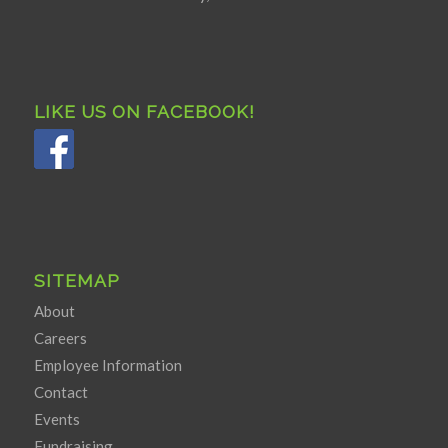
LIKE US ON FACEBOOK!
SITEMAP
About
Careers
Employee Information
Contact
Events
Fundraising