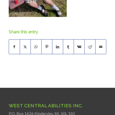
Share this entry
WEST CENTRAL ABILITIES INC.
P.O. Box 1626 Kindersley, SK. S0L 1S0