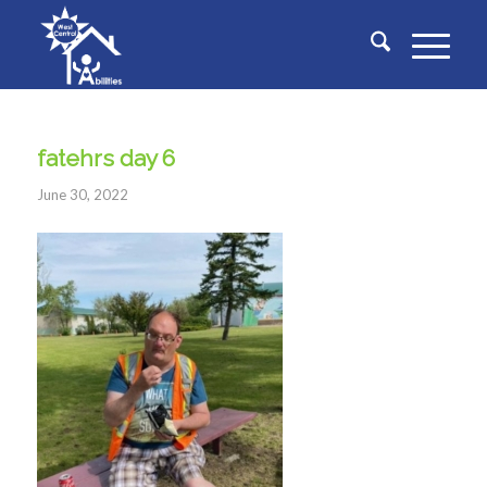
fatehrs day 6
June 30, 2022