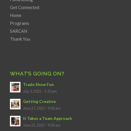
Get Connected
Home
Programs
SARCAN
Thank You
WHAT’S GOING ON?
Trade Show Fun
July 3, 2025 - 1:31 pm
Getting Creative
June 27, 2025 - 9:00 am
It Takes a Team Approach
June 25, 2025 - 9:00 am