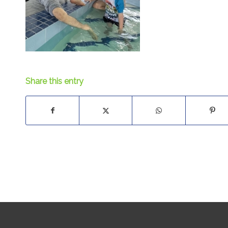
Share this entry