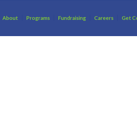
About
Programs
Fundraising
Careers
Get C