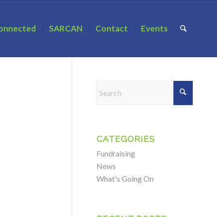
onnected
SARCAN
Contact
Events
CATEGORIES
Fundraising
News
What's Going On