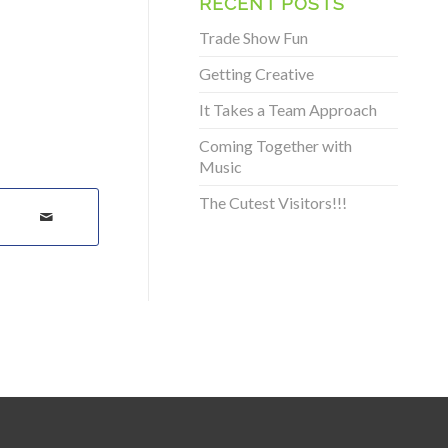
RECENT POSTS
Trade Show Fun
Getting Creative
It Takes a Team Approach
Coming Together with
Music
The Cutest Visitors!!!