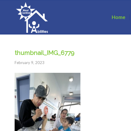
Home
thumbnail_IMG_6779
February 9, 2023