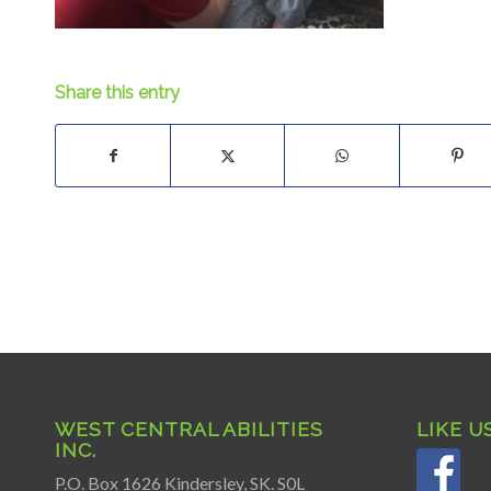
Share this entry
WEST CENTRAL ABILITIES
LIKE U
INC.
P.O. Box 1626 Kindersley, SK. S0L