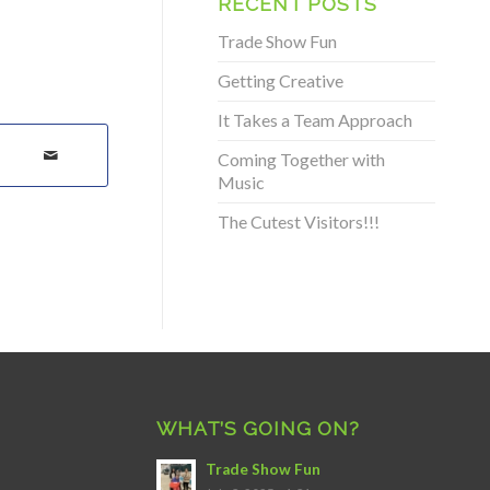
RECENT POSTS
Trade Show Fun
Getting Creative
It Takes a Team Approach
Coming Together with
Music
The Cutest Visitors!!!
WHAT’S GOING ON?
Trade Show Fun