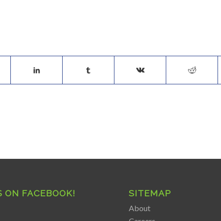
S ON FACEBOOK!
SITEMAP
About
Careers