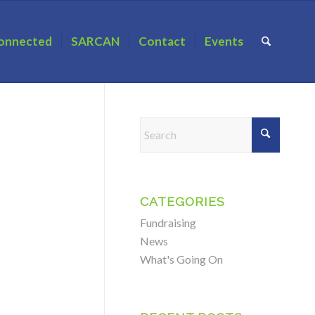
onnected
SARCAN
Contact
Events
CATEGORIES
Fundraising
News
What's Going On