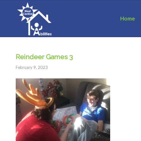
Home
Reindeer Games 3
February 9, 2023