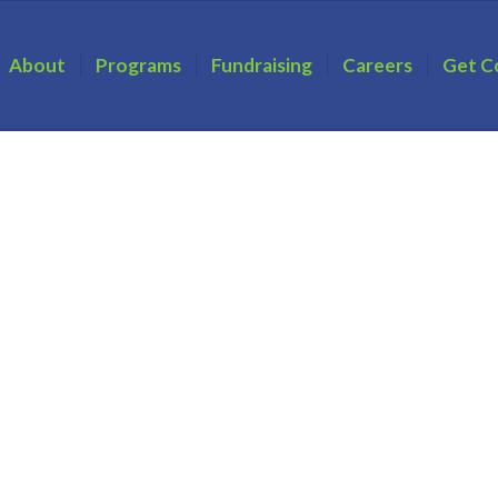
About
Programs
Fundraising
Careers
Get C