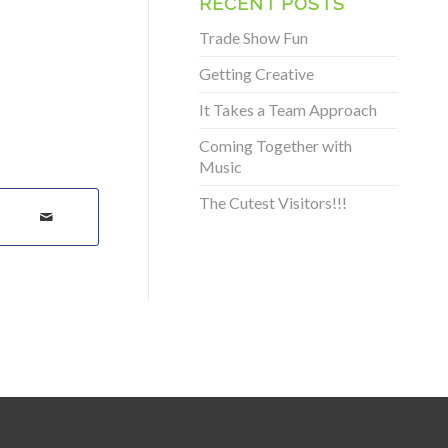
RECENT POSTS
Trade Show Fun
Getting Creative
It Takes a Team Approach
Coming Together with
Music
The Cutest Visitors!!!