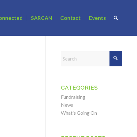
onnected
SARCAN
Contact
Events
CATEGORIES
Fundraising
News
What's Going On