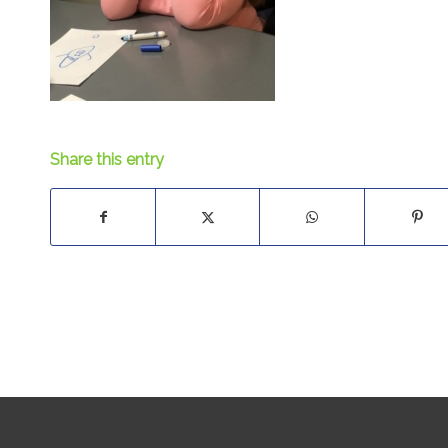
Share this entry