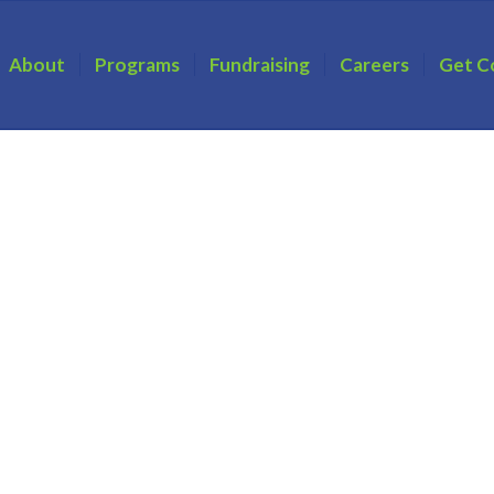
About
Programs
Fundraising
Careers
Get C