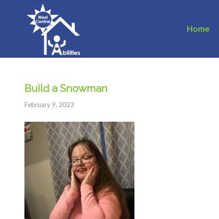
Home
Build a Snowman
February 9, 2023