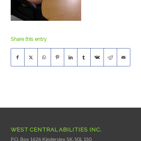
Share this entry
WEST CENTRAL ABILITIES INC.
P.O. Box 1626 Kindersley, SK. S0L 1S0