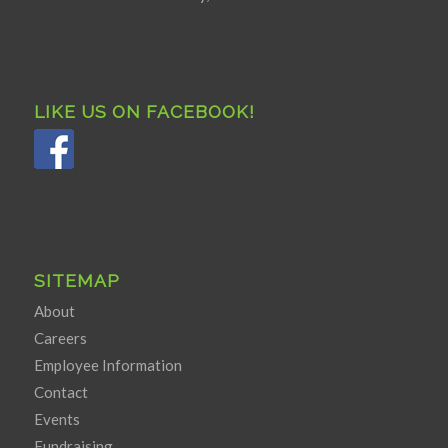
LIKE US ON FACEBOOK!
SITEMAP
About
Careers
Employee Information
Contact
Events
Fundraising