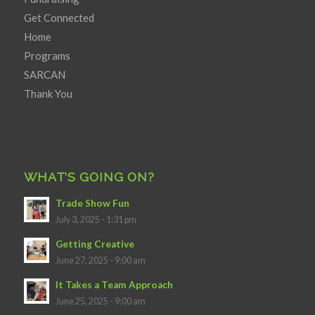
Get Connected
Home
Programs
SARCAN
Thank You
WHAT’S GOING ON?
Trade Show Fun
July 3, 2025 - 1:31 pm
Getting Creative
June 27, 2025 - 9:00 am
It Takes a Team Approach
June 25, 2025 - 9:00 am