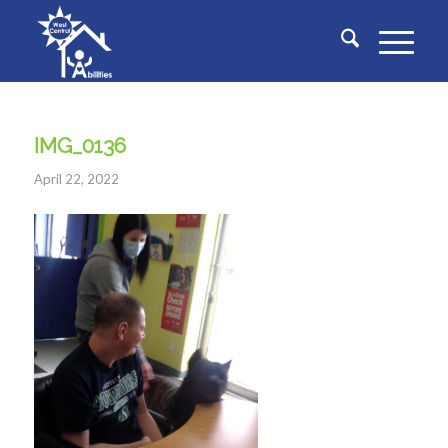
IMG_0136
April 22, 2022