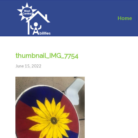
Home
thumbnail_IMG_7754
June 15, 2022