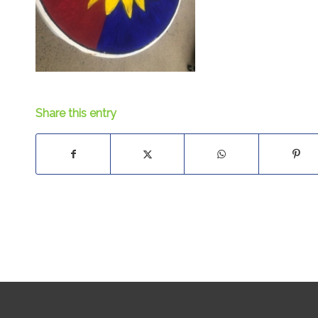
Share this entry