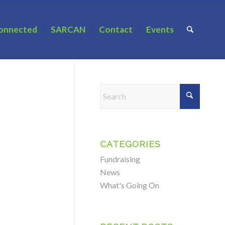
onnected
SARCAN
Contact
Events
CATEGORIES
Fundraising
News
What's Going On