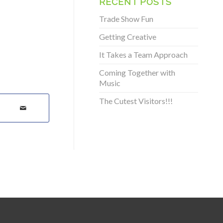
RECENT POSTS
Trade Show Fun
Getting Creative
It Takes a Team Approach
Coming Together with
Music
The Cutest Visitors!!!