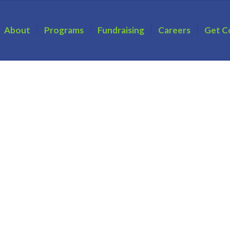
About
Programs
Fundraising
Careers
Get C