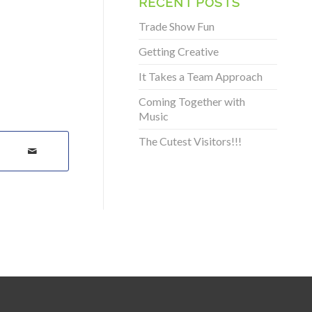
RECENT POSTS
Trade Show Fun
Getting Creative
It Takes a Team Approach
Coming Together with
Music
The Cutest Visitors!!!