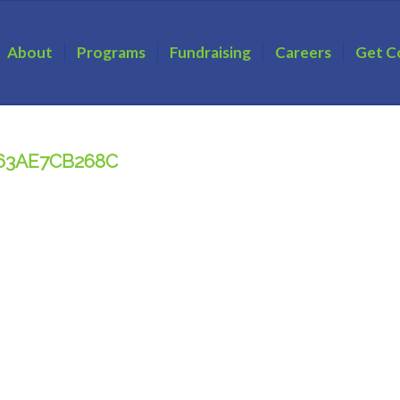
About
Programs
Fundraising
Careers
Get C
863AE7CB268C