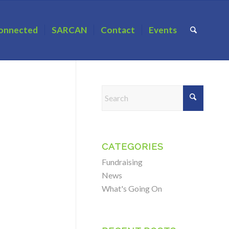
onnected
SARCAN
Contact
Events
CATEGORIES
Fundraising
News
What's Going On