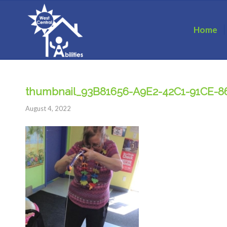
Home
thumbnail_93B81656-A9E2-42C1-91CE-
August 4, 2022