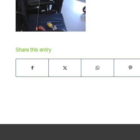
Share this entry