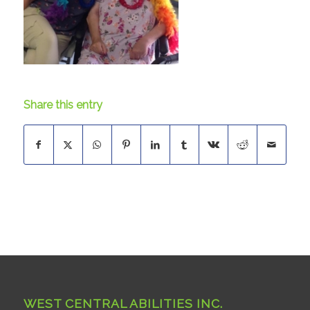
Share this entry
WEST CENTRAL ABILITIES INC.