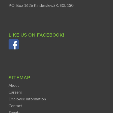
P.O. Box 1626 Kindersley, SK. S0L 1S0
LIKE US ON FACEBOOK!
SITEMAP
About
Careers
Employee Information
Contact
Events