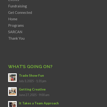
Fundraising
Get Connected
Home
Programs
SARCAN
Thank You
WHAT’S GOING ON?
Trade Show Fun
July 3, 2025 - 1:31 pm
Getting Creative
June 27, 2025 - 9:00 am
It Takes a Team Approach