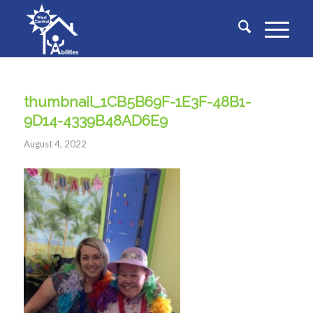
thumbnail_1CB5B69F-1E3F-48B1-
9D14-4339B48AD6E9
August 4, 2022