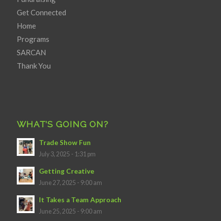
Get Connected
Home
Programs
SARCAN
Thank You
WHAT’S GOING ON?
Trade Show Fun
July 3, 2025 - 1:31 pm
Getting Creative
June 27, 2025 - 9:00 am
It Takes a Team Approach
June 25, 2025 - 9:00 am