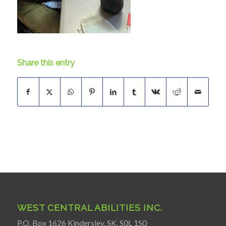
Share this entry
WEST CENTRAL ABILITIES INC.
P.O. Box 1626 Kindersley, SK. S0L 1S0