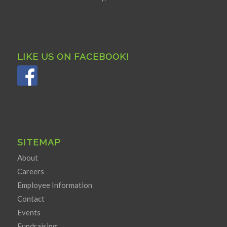
LIKE US ON FACEBOOK!
SITEMAP
About
Careers
Employee Information
Contact
Events
Fundraising