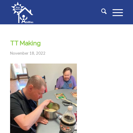
TT Making
November 18, 2022