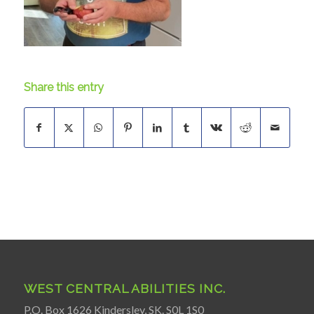
Share this entry
WEST CENTRAL ABILITIES INC.
P.O. Box 1626 Kindersley, SK. S0L 1S0