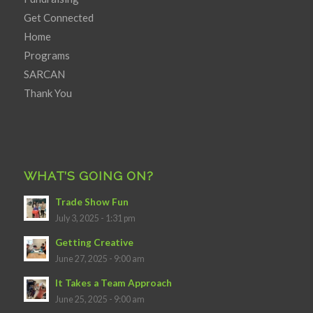
Get Connected
Home
Programs
SARCAN
Thank You
WHAT’S GOING ON?
Trade Show Fun
July 3, 2025 - 1:31 pm
Getting Creative
June 27, 2025 - 9:00 am
It Takes a Team Approach
June 25, 2025 - 9:00 am