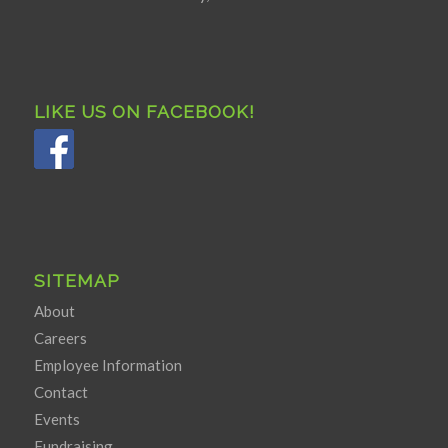
LIKE US ON FACEBOOK!
SITEMAP
About
Careers
Employee Information
Contact
Events
Fundraising