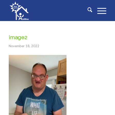
image2
November 18, 2022