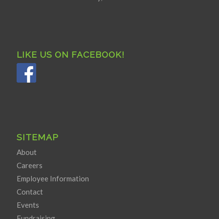
LIKE US ON FACEBOOK!
SITEMAP
About
Careers
Employee Information
Contact
Events
Fundraising