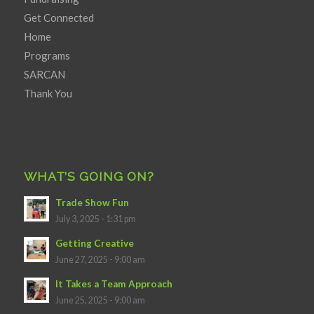
Get Connected
Home
Programs
SARCAN
Thank You
WHAT’S GOING ON?
Trade Show Fun
July 3, 2025 - 1:31 pm
Getting Creative
June 27, 2025 - 9:00 am
It Takes a Team Approach
June 25, 2025 - 9:00 am