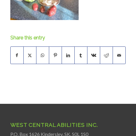
Share this entry
WEST CENTRAL ABILITIES INC.
P.O. Box 1626 Kindersley, SK. S0L 1S0