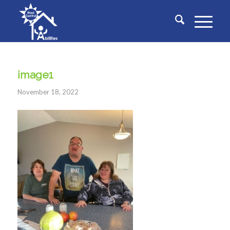
image1
November 18, 2022