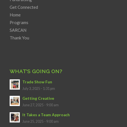
Get Connected
Home
Programs
SARCAN
Thank You
WHAT’S GOING ON?
Trade Show Fun
July 3, 2025 - 1:31 pm
Getting Creative
June 27, 2025 - 9:00 am
It Takes a Team Approach
June 25, 2025 - 9:00 am