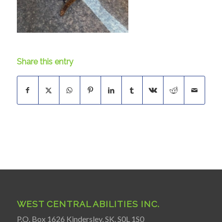
Share this entry
WEST CENTRAL ABILITIES INC.
P.O. Box 1626 Kindersley, SK. S0L 1S0