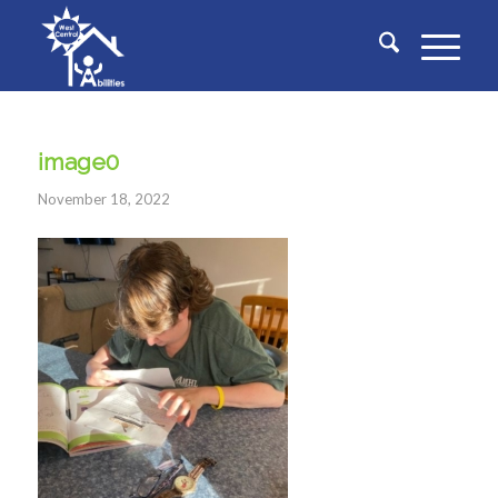
image0
November 18, 2022