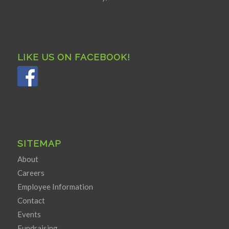
LIKE US ON FACEBOOK!
SITEMAP
About
Careers
Employee Information
Contact
Events
Fundraising