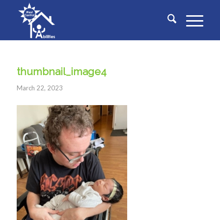
thumbnail_image4
March 22, 2023