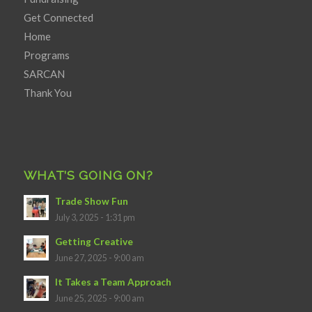
Get Connected
Home
Programs
SARCAN
Thank You
WHAT’S GOING ON?
Trade Show Fun
July 3, 2025 - 1:31 pm
Getting Creative
June 27, 2025 - 9:00 am
It Takes a Team Approach
June 25, 2025 - 9:00 am