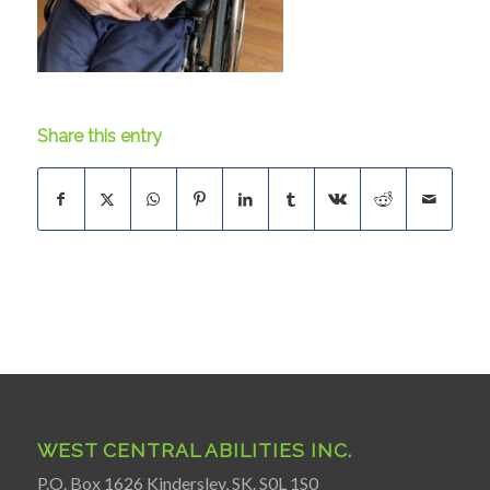
Share this entry
WEST CENTRAL ABILITIES INC.
P.O. Box 1626 Kindersley, SK. S0L 1S0