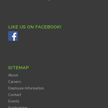
LIKE US ON FACEBOOK!
SITEMAP
About
Careers
Employee Information
Contact
Events
Fundraising