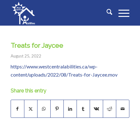
Treats for Jaycee
August 25, 2022
https://www.westcentralabilities.ca/wp-
content/uploads/2022/08/Treats-for-Jaycee.mov
Share this entry