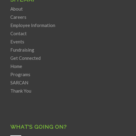
About
Careers
Employee Information
Contact
Events
Fundraising
Get Connected
Home
Programs
SARCAN
Thank You
WHAT’S GOING ON?