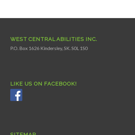
WEST CENTRAL ABILITIES INC.
P.O. Box 1626 Kindersley, SK. S0L 1S0
LIKE US ON FACEBOOK!
SITEMAP