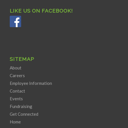
LIKE US ON FACEBOOK!
SITEMAP
About
Careers
Employee Information
Contact
Events
Fundraising
Get Connected
Home