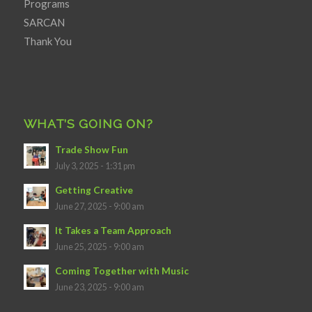
Programs
SARCAN
Thank You
WHAT’S GOING ON?
Trade Show Fun
July 3, 2025 - 1:31 pm
Getting Creative
June 27, 2025 - 9:00 am
It Takes a Team Approach
June 25, 2025 - 9:00 am
Coming Together with Music
June 23, 2025 - 9:00 am