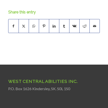
Share this entry
WEST CENTRAL ABILITIES INC.
P.O. Box 1626 Kindersley, SK. S0L 1S0