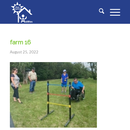
farm 16
August 25, 2022