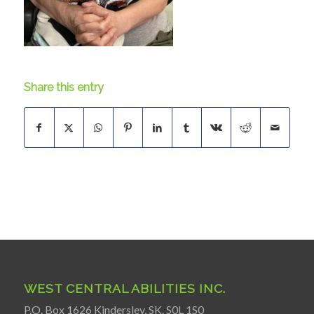
Share this entry
WEST CENTRAL ABILITIES INC.
P.O. Box 1626 Kindersley, SK. S0L 1S0