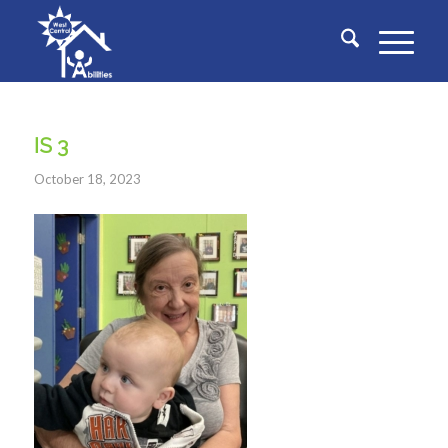
IS 3
October 18, 2023