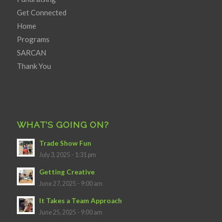
Get Connected
Home
Programs
SARCAN
Thank You
WHAT’S GOING ON?
Trade Show Fun
July 3, 2025 - 1:31 pm
Getting Creative
June 27, 2025 - 9:00 am
It Takes a Team Approach
June 25, 2025 - 9:00 am