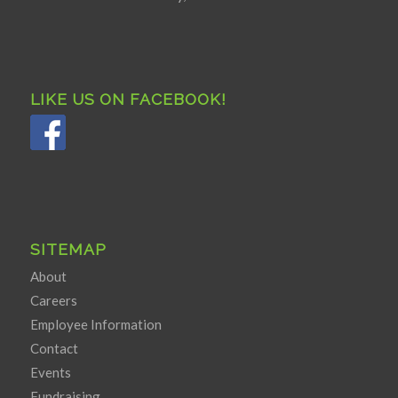
LIKE US ON FACEBOOK!
SITEMAP
About
Careers
Employee Information
Contact
Events
Fundraising