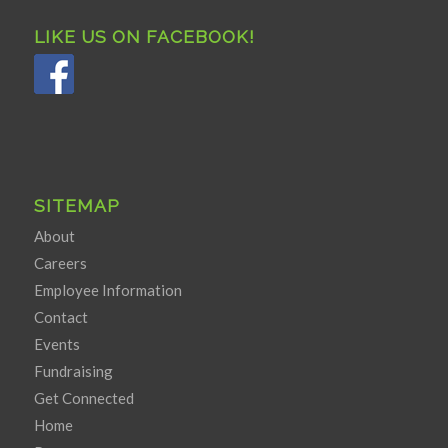
LIKE US ON FACEBOOK!
SITEMAP
About
Careers
Employee Information
Contact
Events
Fundraising
Get Connected
Home