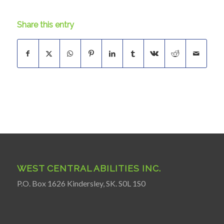
Share this entry
WEST CENTRAL ABILITIES INC.
P.O. Box 1626 Kindersley, SK. S0L 1S0