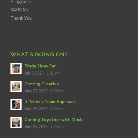
Programs
SARCAN
Thank You
WHAT’S GOING ON?
Trade Show Fun
July 3, 2025 - 1:31 pm
Getting Creative
June 27, 2025 - 9:00 am
It Takes a Team Approach
June 25, 2025 - 9:00 am
Coming Together with Music
June 23, 2025 - 9:00 am