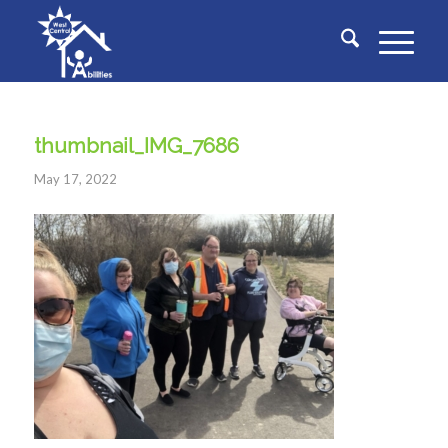
thumbnail_IMG_7686
May 17, 2022