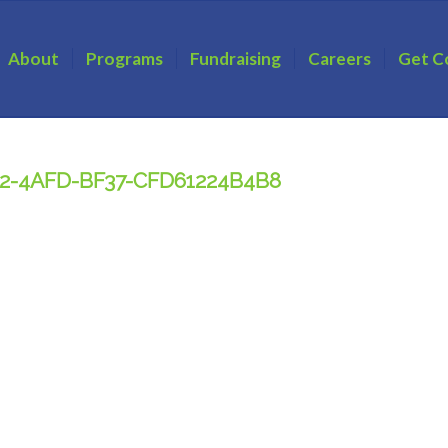
About
Programs
Fundraising
Careers
Get C
32-4AFD-BF37-CFD61224B4B8