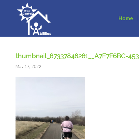
Home
thumbnail_67337848261__A7F7F6BC-45
May 17, 2022