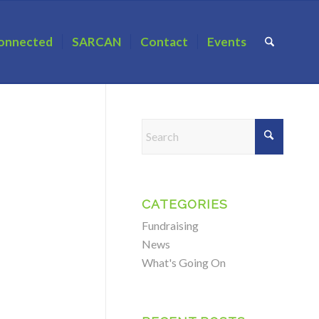
onnected
SARCAN
Contact
Events
CATEGORIES
Fundraising
News
What's Going On