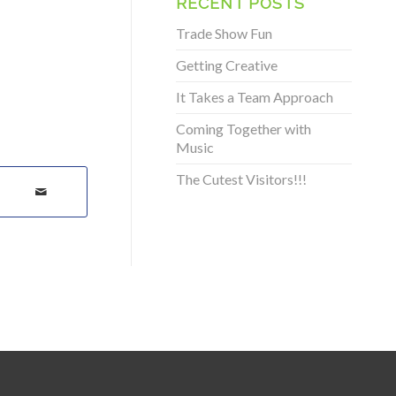
RECENT POSTS
Trade Show Fun
Getting Creative
It Takes a Team Approach
Coming Together with
Music
The Cutest Visitors!!!