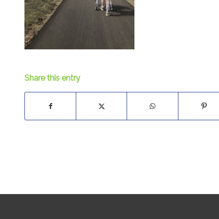
Share this entry