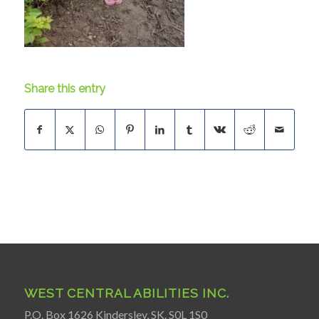
Share this entry
WEST CENTRAL ABILITIES INC.
P.O. Box 1626 Kindersley, SK. S0L 1S0