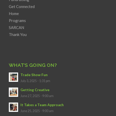
Get Connected
Home
Programs
SARCAN
Thank You
WHAT’S GOING ON?
Trade Show Fun
July 3, 2025 - 1:31 pm
Getting Creative
June 27, 2025 - 9:00 am
It Takes a Team Approach
June 25, 2025 - 9:00 am