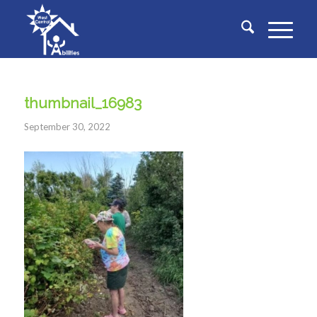
thumbnail_16983
September 30, 2022