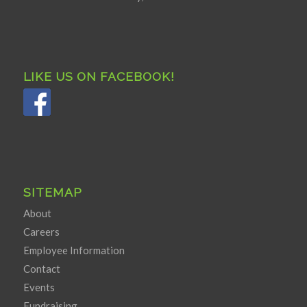
LIKE US ON FACEBOOK!
SITEMAP
About
Careers
Employee Information
Contact
Events
Fundraising