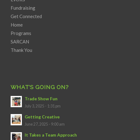
Fundraising
Get Connected
Home
Programs
SARCAN
Thank You
WHAT’S GOING ON?
Trade Show Fun
July 3, 2025 - 1:31 pm
Getting Creative
June 27, 2025 - 9:00 am
It Takes a Team Approach