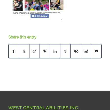
Share this entry
WEST CENTRAL ABILITIES INC.