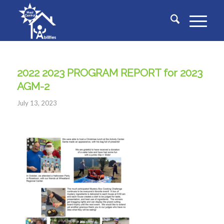
2022 2023 PROGRAM REPORT for 2023
AGM-2
July 13, 2023