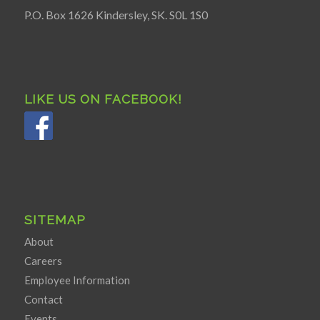
P.O. Box 1626 Kindersley, SK. S0L 1S0
LIKE US ON FACEBOOK!
SITEMAP
About
Careers
Employee Information
Contact
Events