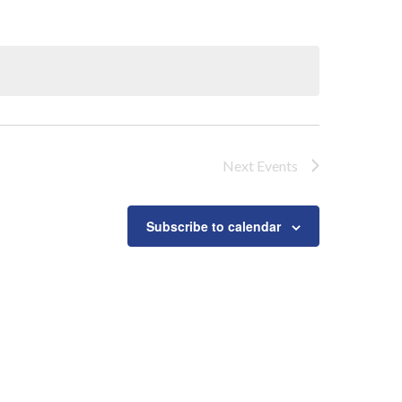
Next
Events
Subscribe to calendar