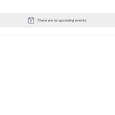
There are no upcoming events.
Notice