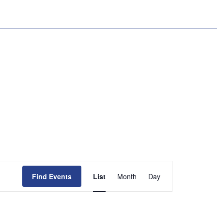
Event
Views
Find Events
List
Month
Day
Navigation