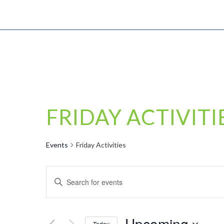
FRIDAY ACTIVITI
Events
Friday Activities
EVENTS
Enter
SEARCH
Keyword.
AND
Search
VIEWS
for
Upcoming
Today