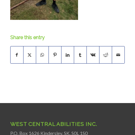
Share this entry
WEST CENTRAL ABILITIES INC.
P.O. Box 1626 Kindersley, SK. S0L 1S0