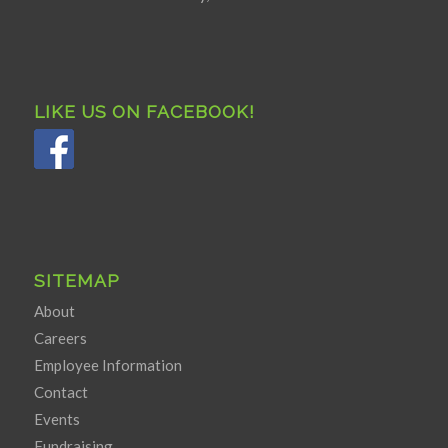
LIKE US ON FACEBOOK!
SITEMAP
About
Careers
Employee Information
Contact
Events
Fundraising