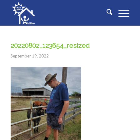
20220802_123654_resized
September 19, 2022