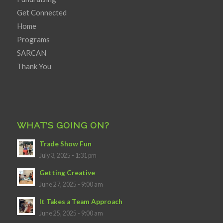
Get Connected
Home
Programs
SARCAN
Thank You
WHAT’S GOING ON?
Trade Show Fun
July 3, 2025 - 1:31 pm
Getting Creative
June 27, 2025 - 9:00 am
It Takes a Team Approach
June 25, 2025 - 9:00 am