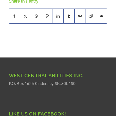
Share this entry
WEST CENTRAL ABILITIES INC.
P.O. Box 1626 Kindersley, SK. S0L 1S0
LIKE US ON FACEBOOK!