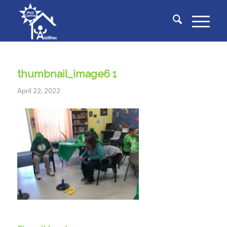
thumbnail_image6 1
April 22, 2022