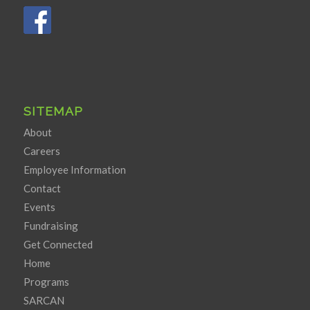
SITEMAP
About
Careers
Employee Information
Contact
Events
Fundraising
Get Connected
Home
Programs
SARCAN