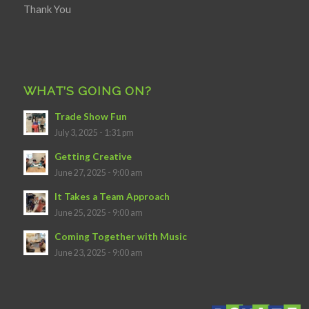
Thank You
WHAT’S GOING ON?
Trade Show Fun
July 3, 2025 - 1:31 pm
Getting Creative
June 27, 2025 - 9:00 am
It Takes a Team Approach
June 25, 2025 - 9:00 am
Coming Together with Music
June 23, 2025 - 9:00 am